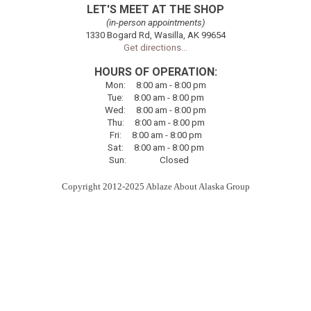
LET'S MEET AT THE SHOP
(in-person appointments)
1330 Bogard Rd, Wasilla, AK 99654
Get directions...
HOURS OF OPERATION:
Mon
:
8:00
am - 8:00 pm
Tue
:
8:00
am - 8:00 pm
Wed:
8:00
am - 8:00 pm
Thu
:
8:00
am - 8:00 pm
Fri
:
8:00
am - 8:00 pm
Sat
:
8:00
am - 8:00 pm
Sun
:
Closed
Copyright 2012-2025 Ablaze About Alaska Group