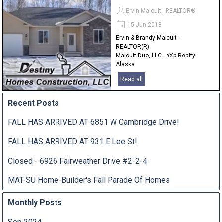
Ervin Malcuit - REALTOR®
15 Jun 2018
Ervin & Brandy Malcuit -
REALTOR(R)
Malcuit Duo, LLC - eXp Realty
Alaska
907-841-2380
Read all
Recent Posts
FALL HAS ARRIVED AT 6851 W Cambridge Drive!
FALL HAS ARRIVED AT 931 E Lee St!
Closed - 6926 Fairweather Drive #2-2-4
MAT-SU Home-Builder's Fall Parade Of Homes
Monthly Posts
Sep 2024