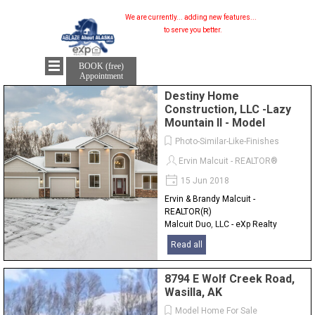
We are currently...
adding new features...
to serve you better.
BOOK (free)
Appointment
Destiny Home
Construction, LLC -Lazy
Mountain II - Model
Photo-Similar-Like-Finishes
Ervin Malcuit - REALTOR®
15 Jun 2018
Ervin & Brandy Malcuit -
REALTOR(R)
Malcuit Duo, LLC - eXp Realty
Alaska
Read all
907-841-2380
8794 E Wolf Creek Road,
Wasilla, AK
Model Home For Sale