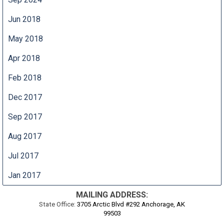
Jun 2018
May 2018
Apr 2018
Feb 2018
Dec 2017
Sep 2017
Aug 2017
Jul 2017
Jan 2017
MAILING ADDRESS:
State Office:
3705 Arctic Blvd #292 Anchorage, AK
99503