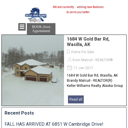
We are currently...
adding new features...
to serve you better.
BOOK (free)
Appointment
1684 W Gold Bar Rd,
Wasilla, AK
Home For Sale
Ervin Malcuit - REALTOR®
17 Jan 2017
1684 W Gold Bar Rd, Wasilla, AK
Brandy Malcuit - REALTOR(R)
Keller Williams Realty Alaska Group
Read all
Recent Posts
FALL HAS ARRIVED AT 6851 W Cambridge Drive!