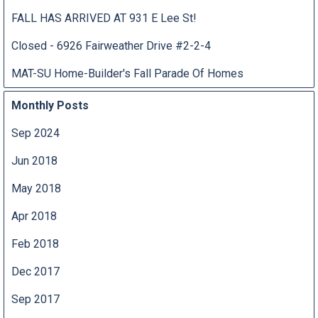
FALL HAS ARRIVED AT 931 E Lee St!
Closed - 6926 Fairweather Drive #2-2-4
MAT-SU Home-Builder's Fall Parade Of Homes
Monthly Posts
Sep 2024
Jun 2018
May 2018
Apr 2018
Feb 2018
Dec 2017
Sep 2017