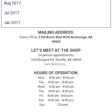
Aug 2017
Jul 2017
Jan 2017
MAILING ADDRESS:
State Office:
3705 Arctic Blvd #292 Anchorage, AK
99503
LET'S MEET AT THE SHOP
(in-person appointments)
1330 Bogard Rd, Wasilla, AK 99654
Get directions...
HOURS OF OPERATION:
Mon
:
8:00
am - 8:00 pm
Tue
:
8:00
am - 8:00 pm
Wed:
8:00
am - 8:00 pm
Thu
:
8:00
am - 8:00 pm
Fri
:
8:00
am - 8:00 pm
Sat
:
8:00
am - 8:00 pm
Sun
:
Closed